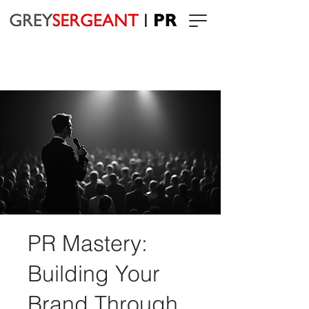
PR Mastery:
Building Your
Brand Through