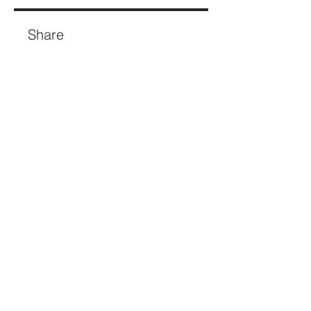
Share
Join
If you're re-thinking how your brand
shows up - and what that visibility
needs to deliver - let's talk.​​