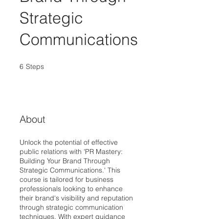
Strategic
Communications
6
Steps
6 Steps
About
Unlock the potential of effective
public relations with 'PR Mastery:
Building Your Brand Through
Strategic Communications.' This
course is tailored for business
professionals looking to enhance
their brand's visibility and reputation
through strategic communication
techniques. With expert guidance