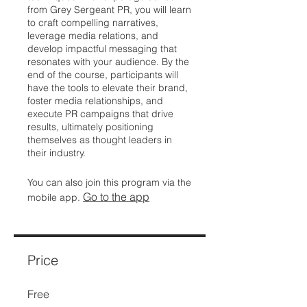
from Grey Sergeant PR, you will learn
to craft compelling narratives,
leverage media relations, and
develop impactful messaging that
resonates with your audience. By the
end of the course, participants will
have the tools to elevate their brand,
foster media relationships, and
execute PR campaigns that drive
results, ultimately positioning
themselves as thought leaders in
their industry.
You can also join this program via the
Go to the app
mobile app.
Price
Free