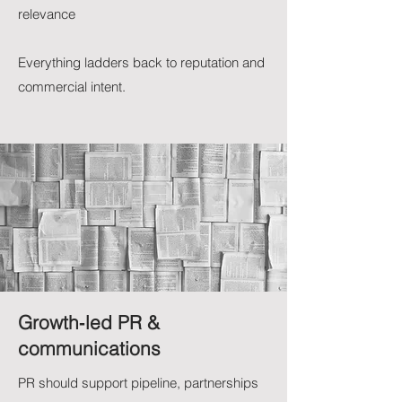
relevance
Everything ladders back to reputation and
commercial intent.
Growth‑led PR &
communications
PR should support pipeline, partnerships