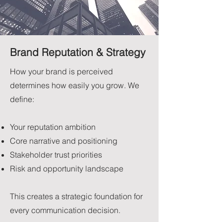
Brand Reputation & Strategy
How your brand is perceived
determines how easily you grow. We
define:
Your reputation ambition
Core narrative and positioning
Stakeholder trust priorities
Risk and opportunity landscape
This creates a strategic foundation for
every communication decision.