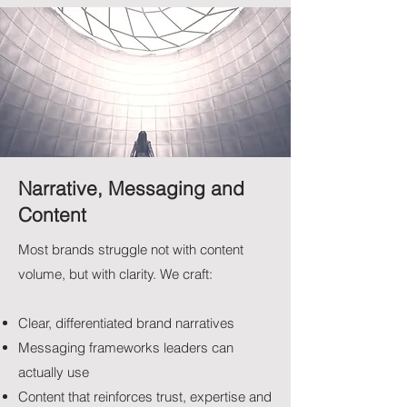
Narrative, Messaging and
Content
Most brands struggle not with content
volume, but with clarity.​ We craft:
Clear, differentiated brand narratives
Messaging frameworks leaders can
actually use
Content that reinforces trust, expertise and