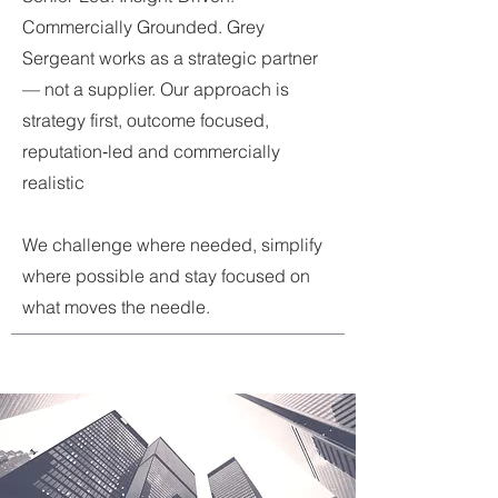
Commercially Grounded. Grey
Sergeant works as a strategic partner
— not a supplier. Our approach is
s
trategy first, outcome focused,
reputation‑led and commercially
realistic
We challenge where needed, simplify
where possible and stay focused on
what moves the needle.