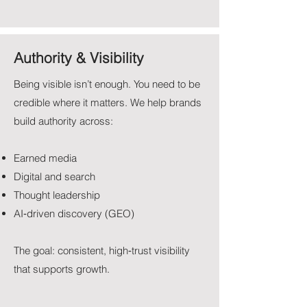
Authority & Visibility
Being visible isn’t enough. You need to be
credible where it matters. We help brands
build authority across:
Earned media
Digital and search
Thought leadership
AI‑driven discovery (GEO)
The goal: consistent, high‑trust visibility
that supports growth.