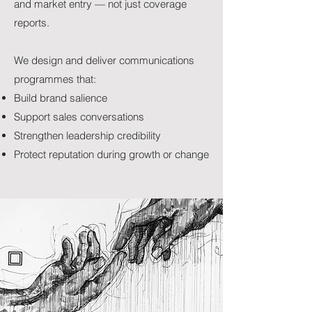
and market entry — not just coverage
reports.
We design and deliver communications
programmes that:
Build brand salience
Support sales conversations
Strengthen leadership credibility
Protect reputation during growth or change