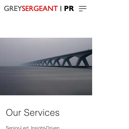
Our Services
Senior‑Led. Insight‑Driven.